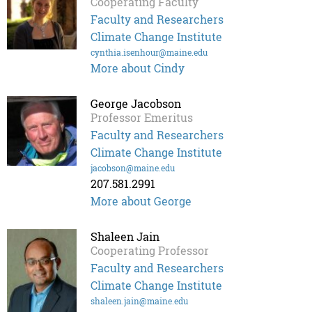
Cooperating Faculty
Faculty and Researchers
Climate Change Institute
cynthia.isenhour@maine.edu
More about Cindy
George Jacobson
Professor Emeritus
Faculty and Researchers
Climate Change Institute
jacobson@maine.edu
207.581.2991
More about George
Shaleen Jain
Cooperating Professor
Faculty and Researchers
Climate Change Institute
shaleen.jain@maine.edu