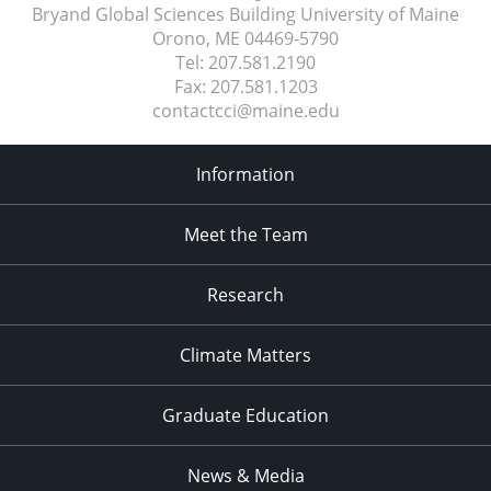
Bryand Global Sciences Building University of Maine
Orono, ME
04469-5790
Tel:
207.581.2190
Fax:
207.581.1203
contactcci@maine.edu
Information
Meet the Team
Research
Climate Matters
Graduate Education
News & Media