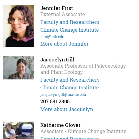
Jennifer First
External Associate
Faculty and Researchers
Climate Change Institute
jfirst@utk.edu
More about Jennifer
Jacquelyn Gill
Associate Professor of Paleoecology
and Plant Ecology
Faculty and Researchers
Climate Change Institute
jacquelyn.gill@maine.edu
207.581.2305
More about Jacquelyn
Katherine Glover
Associate - Climate Change Institute
Faculty and Researchers