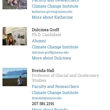
Climate Change Institute
katherine.glover@maine.edu
More about Katherine
Dulcinea Groff
Ph.D. Candidate
Alumni
Climate Change Institute
dulcinea.groff@maine.edu
More about Dulcinea
Brenda Hall
Professor of Glacial and Quaternary
Studies
Faculty and Researchers
Climate Change Institute
BrendaH@maine.edu
207.581.2191
More about Brenda