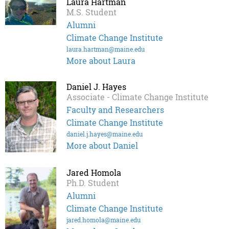
Laura Hartman
M.S. Student
Alumni
Climate Change Institute
laura.hartman@maine.edu
More about Laura
Daniel J. Hayes
Associate - Climate Change Institute
Faculty and Researchers
Climate Change Institute
daniel.j.hayes@maine.edu
More about Daniel
Jared Homola
Ph.D. Student
Alumni
Climate Change Institute
jared.homola@maine.edu