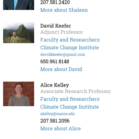
207.581.2420
More about Shaleen
David Keefer
Adjunct Professor
Faculty and Researchers
Climate Change Institute
davidkkeefer@gmail.com
650.961.8148
More about David
Alice Kelley
Associate Research Professor
Faculty and Researchers
Climate Change Institute
akelley@maine.edu
207.581.2056
More about Alice