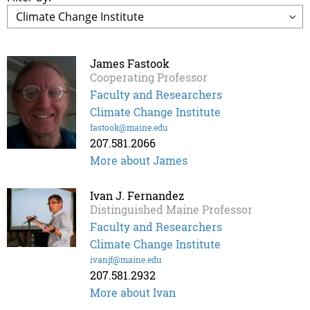
James Fastook
Cooperating Professor
Faculty and Researchers
Climate Change Institute
fastook@maine.edu
207.581.2066
More about James
Ivan J. Fernandez
Distinguished Maine Professor
Faculty and Researchers
Climate Change Institute
ivanjf@maine.edu
207.581.2932
More about Ivan