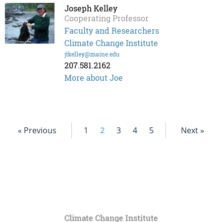
Joseph Kelley
Cooperating Professor
Faculty and Researchers
Climate Change Institute
jtkelley@maine.edu
207.581.2162
More about Joe
« Previous
1
2
3
4
5
Next »
Climate Change Institute