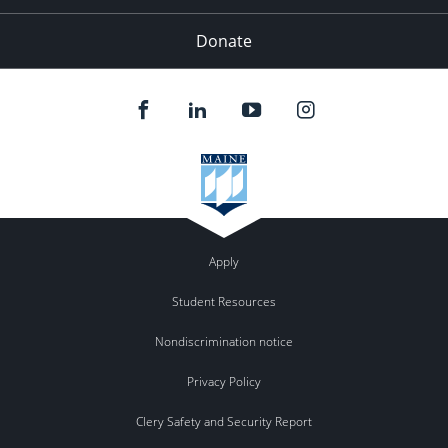
Donate
Apply
Student Resources
Nondiscrimination notice
Privacy Policy
Clery Safety and Security Report