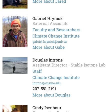
More about Jared
Gabriel Hrynick
External Associate
Faculty and Researchers
Climate Change Institute
gabriel.hrynick@unb.ca
More about Gabe
Douglas Introne
Assistant Director - Stable Isotope Lab
Staff
Climate Change Institute
introne@maine.edu
207-581-2191
More about Douglas
Cindy Isenhour