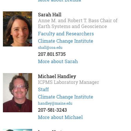
Sarah Hall
Anne M. and Robert T. Bass Chair of
Earth Systems and Geoscience
Faculty and Researchers
Climate Change Institute
shall@coa.edu
207.801.5735
More about Sarah
Michael Handley
ICPMS Laboratory Manager
Staff
Climate Change Institute
handley@maine.edu
207-581-3243
More about Michael