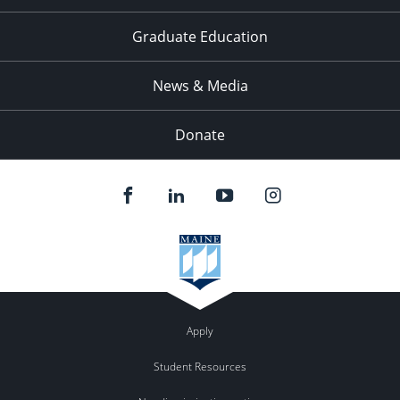
Graduate Education
News & Media
Donate
Apply
Student Resources