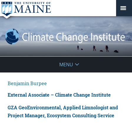
Climate
MENU
Change
Benjamin Burpee
Institute
External Associate – Climate Change Institute
GZA GeoEnvironmental, Applied Limnologist and
Project Manager, Ecosystem Consulting Service