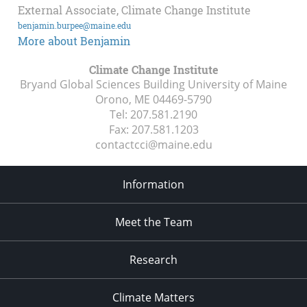
External Associate, Climate Change Institute
benjamin.burpee@maine.edu
More about Benjamin
Climate Change Institute
Bryand Global Sciences Building University of Maine
Orono, ME
04469-5790
Tel:
207.581.2190
Fax:
207.581.1203
contactcci@maine.edu
Information
Meet the Team
Research
Climate Matters