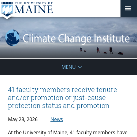
Climate
MENU
Change
Institute
41 faculty members receive tenure
and/or promotion or just-cause
protection status and promotion
May 28, 2026
News
At the University of Maine, 41 faculty members have