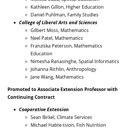
Kathleen Gillon, Higher Education
Daniel Puhlman, Family Studies
College of Liberal Arts and Sciences
Gilbert Moss, Mathematics
Neel Patel, Mathematics
Franziska Peterson, Mathematics
Education
Nimesha Ranasinghe, Spatial Informatics
Johanna Richlin, Anthropology
Jane Wang, Mathematics
Promoted to Associate Extension Professor with
Continuing Contract
Cooperative Extension
Sean Birkel, Climate Services
Michael Habte-tsion, Fish Nutrition