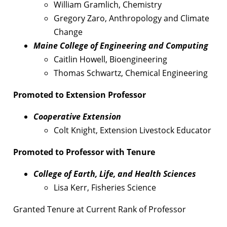
William Gramlich, Chemistry
Gregory Zaro, Anthropology and Climate
Change
Maine College of Engineering and Computing
Caitlin Howell, Bioengineering
Thomas Schwartz, Chemical Engineering
Promoted to Extension Professor
Cooperative Extension
Colt Knight, Extension Livestock Educator
Promoted to Professor with Tenure
College of Earth, Life, and Health Sciences
Lisa Kerr, Fisheries Science
Granted Tenure at Current Rank of Professor