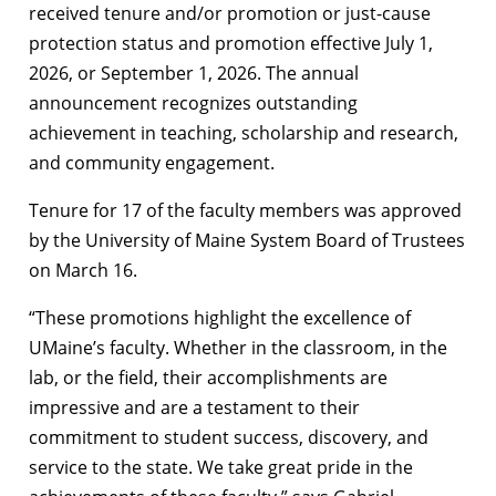
received tenure and/or promotion or just-cause
protection status and promotion effective July 1,
2026, or September 1, 2026. The annual
announcement recognizes outstanding
achievement in teaching, scholarship and research,
and community engagement.
Tenure for 17 of the faculty members was approved
by the University of Maine System Board of Trustees
on March 16.
“These promotions highlight the excellence of
UMaine’s faculty. Whether in the classroom, in the
lab, or the field, their accomplishments are
impressive and are a testament to their
commitment to student success, discovery, and
service to the state. We take great pride in the