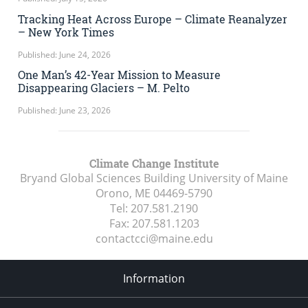
Tracking Heat Across Europe – Climate Reanalyzer
– New York Times
Published: June 24, 2026
One Man’s 42-Year Mission to Measure
Disappearing Glaciers – M. Pelto
Published: June 23, 2026
Climate Change Institute
Bryand Global Sciences Building University of Maine
Orono, ME
04469-5790
Tel:
207.581.2190
Fax:
207.581.1203
contactcci@maine.edu
Information