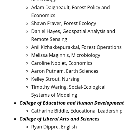
Adam Daigneault, Forest Policy and
Economics
Shawn Fraver, Forest Ecology
Daniel Hayes, Geospatial Analysis and
Remote Sensing
Anil Kizhakkepurakkal, Forest Operations
Melissa Maginnis, Microbiology
Caroline Noblet, Economics
Aaron Putnam, Earth Sciences
Kelley Strout, Nursing
Timothy Waring, Social-Ecological
Systems of Modeling
College of Education and Human Development
Catharine Biddle, Educational Leadership
College of Liberal Arts and Sciences
Ryan Dippre, English