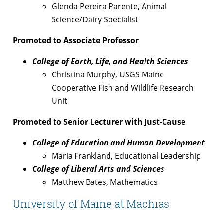
Glenda Pereira Parente, Animal
Science/Dairy Specialist
Promoted to Associate Professor
College of Earth, Life, and Health Sciences
Christina Murphy, USGS Maine
Cooperative Fish and Wildlife Research
Unit
Promoted to Senior Lecturer with Just-Cause
College of Education and Human Development
Maria Frankland, Educational Leadership
College of Liberal Arts and Sciences
Matthew Bates, Mathematics
University of Maine at Machias