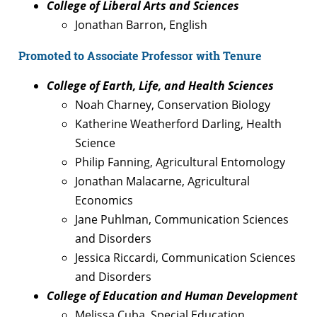
College of Liberal Arts and Sciences
Jonathan Barron, English
Promoted to Associate Professor with Tenure
College of Earth, Life, and Health Sciences
Noah Charney, Conservation Biology
Katherine Weatherford Darling, Health
Science
Philip Fanning, Agricultural Entomology
Jonathan Malacarne, Agricultural
Economics
Jane Puhlman, Communication Sciences
and Disorders
Jessica Riccardi, Communication Sciences
and Disorders
College of Education and Human Development
Melissa Cuba, Special Education