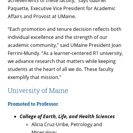
achievements of these faculty,” says Gabriel
Paquette, Executive Vice President for Academic
Affairs and Provost at UMaine.
“Each promotion and tenure decision reflects both
individual excellence and the strength of our
academic community,” said UMaine President Joan
Ferrini-Mundy. “As a learner-centered R1 university,
we advance research that matters while keeping
students at the heart of all we do. These faculty
exemplify that mission.”
University of Maine
Promoted to Professor
College of Earth, Life, and Health Sciences
Alicia Cruz-Uribe, Petrology and
Mineralogy