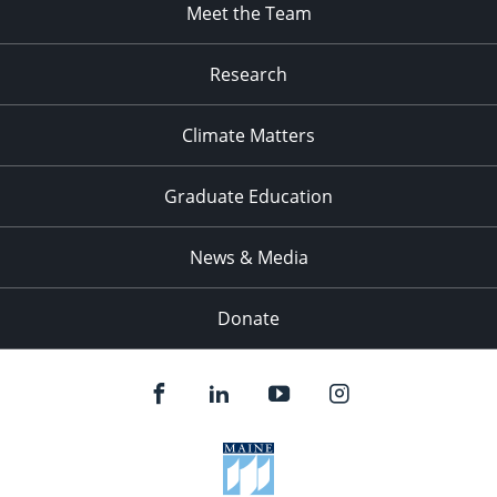
Meet the Team
Research
Climate Matters
Graduate Education
News & Media
Donate