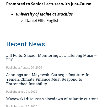
Promoted to Senior Lecturer with Just-Cause
University of Maine at Machias
Daniel Ellis, English
Recent News
Jill Pelto: Glacier Monitoring as a Lifelong Muse –
EOS
Published: August 04, 2026
Jennings and Mayewski Carnegie Institute: In
Yemen, Climate Finance Must Respond to
Entrenched Instability
Published: July 21, 2026
Mayewski discusses slowdown of Atlantic current
Published: July 15, 2026