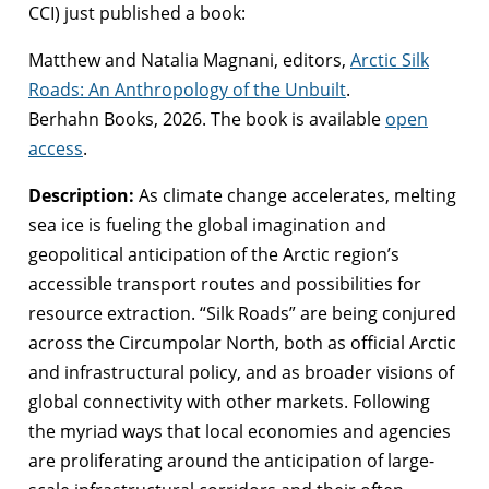
CCI) just published a book:
Matthew and Natalia Magnani, editors,
Arctic Silk
Roads: An Anthropology of the Unbuilt
.
Berhahn Books, 2026. The book is available
open
access
.
Description:
As climate change accelerates, melting
sea ice is fueling the global imagination and
geopolitical anticipation of the Arctic region’s
accessible transport routes and possibilities for
resource extraction. “Silk Roads” are being conjured
across the Circumpolar North, both as official Arctic
and infrastructural policy, and as broader visions of
global connectivity with other markets. Following
the myriad ways that local economies and agencies
are proliferating around the anticipation of large-