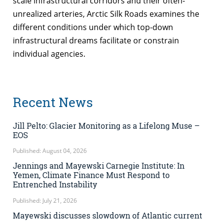
scale infrastructural corridors and their often-
unrealized arteries, Arctic Silk Roads examines the
different conditions under which top-down
infrastructural dreams facilitate or constrain
individual agencies.
Recent News
Jill Pelto: Glacier Monitoring as a Lifelong Muse –
EOS
Published: August 04, 2026
Jennings and Mayewski Carnegie Institute: In
Yemen, Climate Finance Must Respond to
Entrenched Instability
Published: July 21, 2026
Mayewski discusses slowdown of Atlantic current