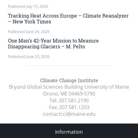
Published: July 15, 2026
Tracking Heat Across Europe – Climate Reanalyzer
– New York Times
Published: June 24, 2026
One Man’s 42-Year Mission to Measure
Disappearing Glaciers – M. Pelto
Published: June 23, 2026
Climate Change Institute
Bryand Global Sciences Building University of Maine
Orono, ME
04469-5790
Tel:
207.581.2190
Fax:
207.581.1203
contactcci@maine.edu
Information