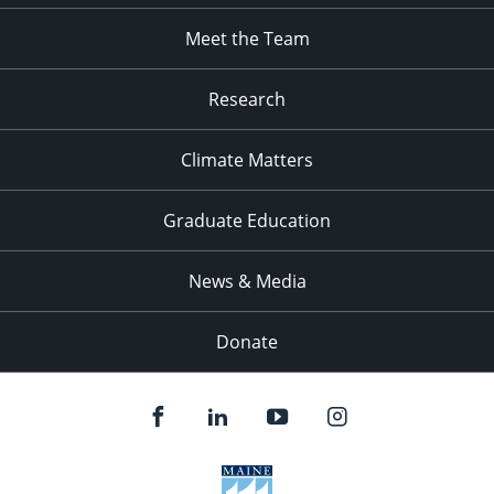
Meet the Team
Research
Climate Matters
Graduate Education
News & Media
Donate