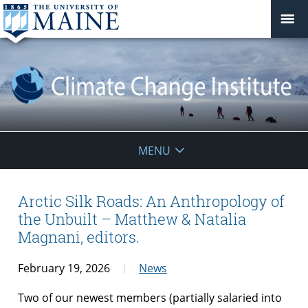
Climate
MENU
Change
Institute
Arctic Silk Roads: An Anthropology of
the Unbuilt – Matthew & Natalia
Magnani, editors.
February 19, 2026
News
Two of our newest members (partially salaried into