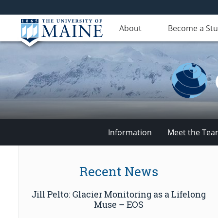
About
Become a St
Information
Meet the Te
Climate
Recent News
Change
Jill Pelto: Glacier Monitoring as a Lifelong
Institute
Muse – EOS