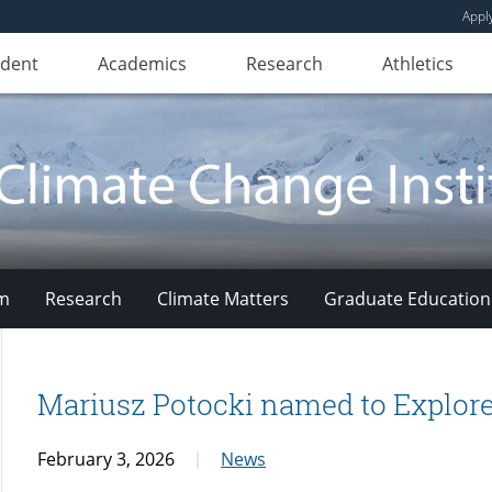
Appl
udent
Academics
Research
Athletics
am
Research
Climate Matters
Graduate Education
Mariusz Potocki named to Explorer
February 3, 2026
News