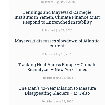
Published: August 04, 2026
Jennings and Mayewski Carnegie
Institute: In Yemen, Climate Finance Must
Respond to Entrenched Instability
Published: July 21, 2026
Mayewski discusses slowdown of Atlantic
current
Published: July 15, 2026
Tracking Heat Across Europe – Climate
Reanalyzer – New York Times
Published: June 24, 2026
One Man’s 42-Year Mission to Measure
Disappearing Glaciers – M. Pelto
Published: June 23, 2026