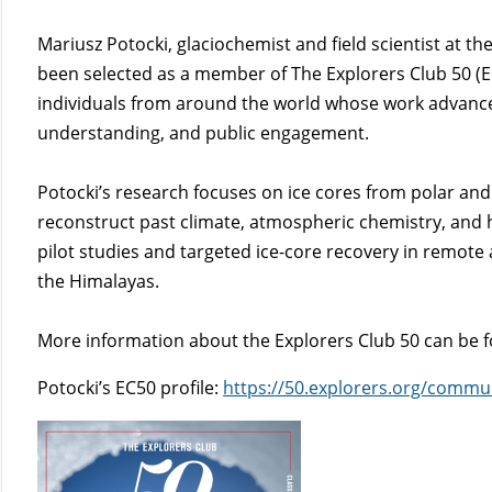
Mariusz Potocki, glaciochemist and field scientist at th
been selected as a member of The Explorers Club 50 (EC
individuals from around the world whose work advances
understanding, and public engagement.
Potocki’s research focuses on ice cores from polar and
reconstruct past climate, atmospheric chemistry, and
pilot studies and targeted ice-core recovery in remote
the Himalayas.
More information about the Explorers Club 50 can be 
Potocki’s EC50 profile:
https://50.explorers.org/commu