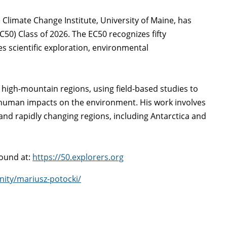
e Climate Change Institute, University of Maine, has
50) Class of 2026. The EC50 recognizes fifty
 scientific exploration, environmental
 high-mountain regions, using field-based studies to
 human impacts on the environment. His work involves
 and rapidly changing regions, including Antarctica and
found at:
https://50.explorers.org
nity/mariusz-potocki/