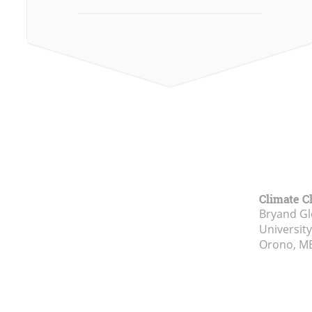
Climate C
Bryand Gl
Universit
Orono, M