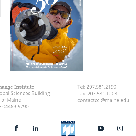
hange Institute
Tel:
207.581.2190
obal Sciences Building
Fax:
207.581.1203
y of Maine
contactcci@maine.edu
E
04469-5790