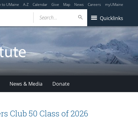
y to UMaine
A-Z
Calendar
Give
Map
News
Careers
myUMaine
Search...
Quicklinks
News & Media
Donate
s Club 50 Class of 2026