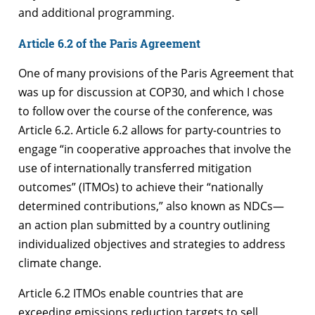
and additional programming.
Article 6.2 of the Paris Agreement
One of many provisions of the Paris Agreement that
was up for discussion at COP30, and which I chose
to follow over the course of the conference, was
Article 6.2. Article 6.2 allows for party-countries to
engage “in cooperative approaches that involve the
use of internationally transferred mitigation
outcomes” (ITMOs) to achieve their “nationally
determined contributions,” also known as NDCs—
an action plan submitted by a country outlining
individualized objectives and strategies to address
climate change.
Article 6.2 ITMOs enable countries that are
exceeding emissions reduction targets to sell