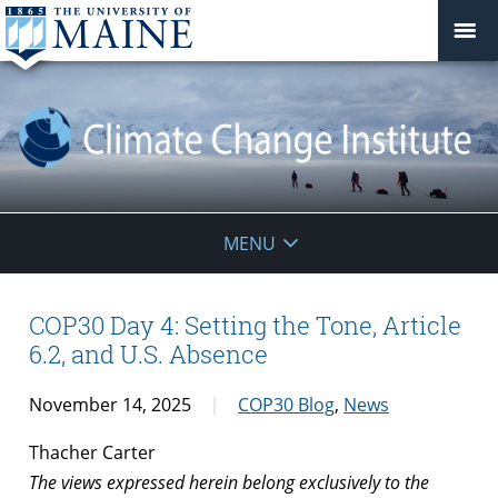
Climate
MENU
Change
Institute
COP30 Day 4: Setting the Tone, Article
6.2, and U.S. Absence
November 14, 2025
COP30 Blog
,
News
Thacher Carter
The views expressed herein belong exclusively to the