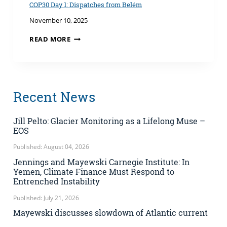
TECHNOLOGY
COP30 Day 1: Dispatches from Belém
AND
November 10, 2025
WASTE
&
COP30
READ MORE
THE
DAY
OBLIGATIONS
1:
OF
DISPATCHES
STATES
FROM
BELÉM
Recent News
Jill Pelto: Glacier Monitoring as a Lifelong Muse –
EOS
Published: August 04, 2026
Jennings and Mayewski Carnegie Institute: In
Yemen, Climate Finance Must Respond to
Entrenched Instability
Published: July 21, 2026
Mayewski discusses slowdown of Atlantic current