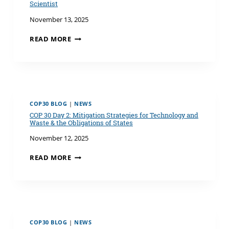
AMAZON:
Scientist
NOTES
November 13, 2025
FROM
COP30
COP30
READ MORE
IN
DAY
BELÉM
3:
REFLECTIONS
FROM
A
CYNICAL
COP30 BLOG
|
NEWS
EARTH
COP 30 Day 2: Mitigation Strategies for Technology and
SCIENTIST
Waste & the Obligations of States
November 12, 2025
COP
READ MORE
30
DAY
2:
MITIGATION
STRATEGIES
FOR
COP30 BLOG
|
NEWS