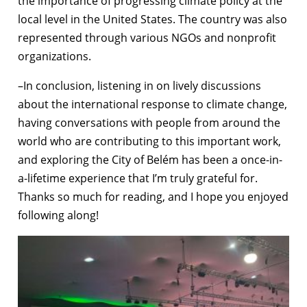
the importance of progressing climate policy at the
local level in the United States. The country was also
represented through various NGOs and nonprofit
organizations.
–In conclusion, listening in on lively discussions
about the international response to climate change,
having conversations with people from around the
world who are contributing to this important work,
and exploring the City of Belém has been a once-in-
a-lifetime experience that I’m truly grateful for.
Thanks so much for reading, and I hope you enjoyed
following along!