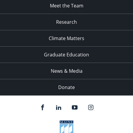
Meet the Team
Research
Climate Matters
Graduate Education
News & Media
Donate