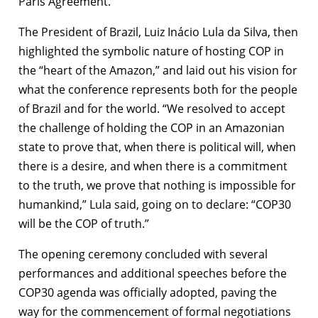
Paris Agreement.
The President of Brazil, Luiz Inácio Lula da Silva, then
highlighted the symbolic nature of hosting COP in
the “heart of the Amazon,” and laid out his vision for
what the conference represents both for the people
of Brazil and for the world. “We resolved to accept
the challenge of holding the COP in an Amazonian
state to prove that, when there is political will, when
there is a desire, and when there is a commitment
to the truth, we prove that nothing is impossible for
humankind,” Lula said, going on to declare: “COP30
will be the COP of truth.”
The opening ceremony concluded with several
performances and additional speeches before the
COP30 agenda was officially adopted, paving the
way for the commencement of formal negotiations