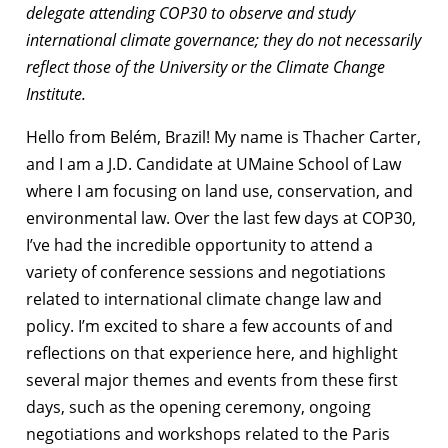
delegate attending COP30 to observe and study
international climate governance; they do not necessarily
reflect those of the University or the Climate Change
Institute.
Hello from Belém, Brazil! My name is Thacher Carter,
and I am a J.D. Candidate at UMaine School of Law
where I am focusing on land use, conservation, and
environmental law. Over the last few days at COP30,
I’ve had the incredible opportunity to attend a
variety of conference sessions and negotiations
related to international climate change law and
policy. I’m excited to share a few accounts of and
reflections on that experience here, and highlight
several major themes and events from these first
days, such as the opening ceremony, ongoing
negotiations and workshops related to the Paris