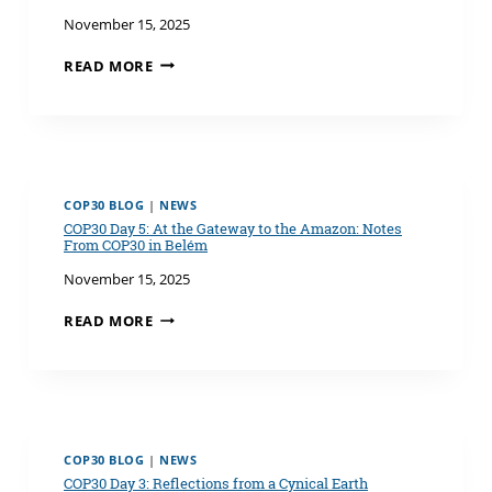
November 15, 2025
COP30
READ MORE
DAY
6: WATER
AT
THE
CENTER
OF
COP30 BLOG
|
NEWS
CLIMATE
COP30 Day 5: At the Gateway to the Amazon: Notes
ACTION
From COP30 in Belém
November 15, 2025
COP30
READ MORE
DAY
5:
AT
THE
GATEWAY
TO
COP30 BLOG
|
NEWS
THE
COP30 Day 3: Reflections from a Cynical Earth