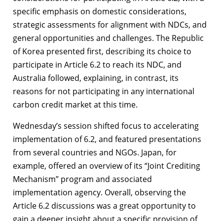
specific emphasis on domestic considerations,
strategic assessments for alignment with NDCs, and
general opportunities and challenges. The Republic
of Korea presented first, describing its choice to
participate in Article 6.2 to reach its NDC, and
Australia followed, explaining, in contrast, its
reasons for not participating in any international
carbon credit market at this time.
Wednesday’s session shifted focus to accelerating
implementation of 6.2, and featured presentations
from several countries and NGOs. Japan, for
example, offered an overview of its “Joint Crediting
Mechanism” program and associated
implementation agency. Overall, observing the
Article 6.2 discussions was a great opportunity to
gain a deeper insight about a specific provision of