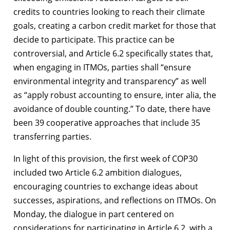
credits to countries looking to reach their climate
goals, creating a carbon credit market for those that
decide to participate. This practice can be
controversial, and Article 6.2 specifically states that,
when engaging in ITMOs, parties shall “ensure
environmental integrity and transparency” as well
as “apply robust accounting to ensure, inter alia, the
avoidance of double counting.” To date, there have
been 39 cooperative approaches that include 35
transferring parties.
In light of this provision, the first week of COP30
included two Article 6.2 ambition dialogues,
encouraging countries to exchange ideas about
successes, aspirations, and reflections on ITMOs. On
Monday, the dialogue in part centered on
considerations for participating in Article 6.2, with a