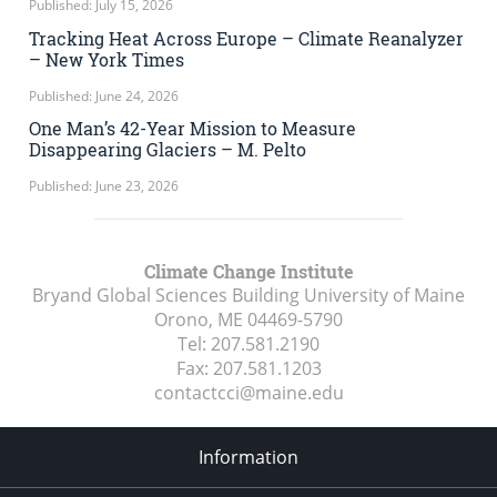
Published: July 15, 2026
Tracking Heat Across Europe – Climate Reanalyzer
– New York Times
Published: June 24, 2026
One Man’s 42-Year Mission to Measure
Disappearing Glaciers – M. Pelto
Published: June 23, 2026
Climate Change Institute
Bryand Global Sciences Building University of Maine
Orono, ME
04469-5790
Tel:
207.581.2190
Fax:
207.581.1203
contactcci@maine.edu
Information