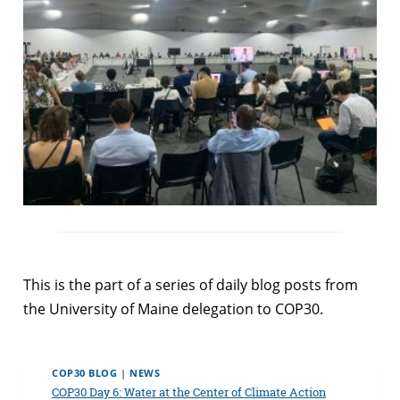
This is the part of a series of daily blog posts from
the University of Maine delegation to COP30.
COP30 BLOG
|
NEWS
COP30 Day 6: Water at the Center of Climate Action