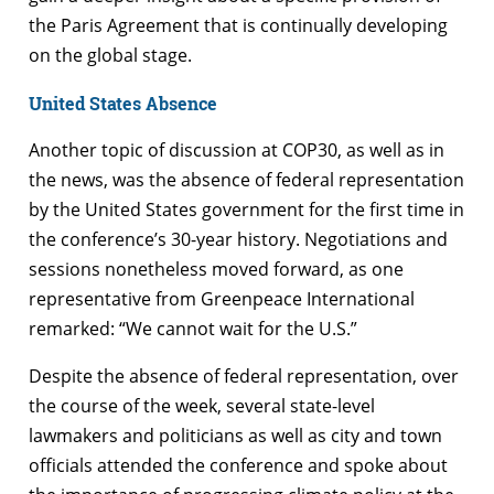
the Paris Agreement that is continually developing
on the global stage.
United States Absence
Another topic of discussion at COP30, as well as in
the news, was the absence of federal representation
by the United States government for the first time in
the conference’s 30-year history. Negotiations and
sessions nonetheless moved forward, as one
representative from Greenpeace International
remarked: “We cannot wait for the U.S.”
Despite the absence of federal representation, over
the course of the week, several state-level
lawmakers and politicians as well as city and town
officials attended the conference and spoke about