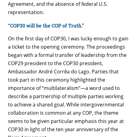
Agreement, and the absence of federal U.S.
representation.
“COP30 will be the COP of Truth.”
On the first day of COP30, I was lucky enough to gain
a ticket to the opening ceremony. The proceedings
began with a formal transfer of leadership from the
COP29 president to the COP30 president,
Ambassador André Corrêa do Lago. Parties that
took part in this ceremony highlighted the
importance of “multilateralism”—a word used to
describe a partnership of multiple parties working
to achieve a shared goal. While intergovernmental
collaboration is common at any COP, the theme
seems to be given particular emphasis this year at
COP30 in light of the ten year anniversary of the